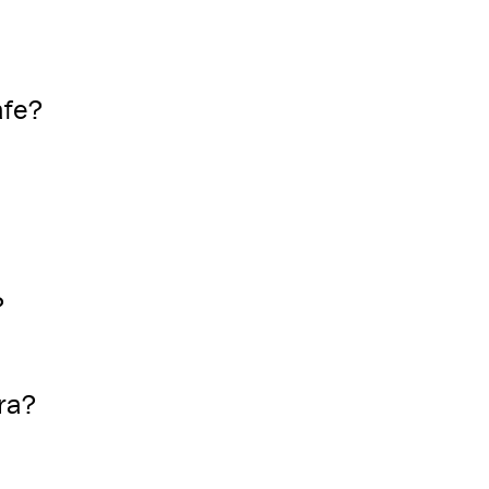
afe?
?
ra?