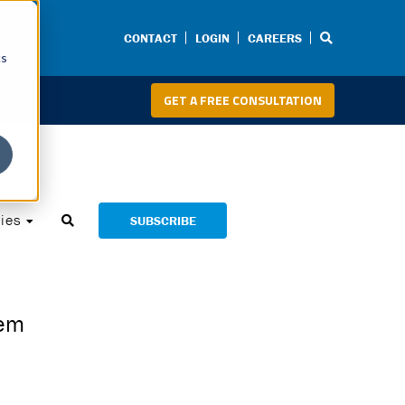
CONTACT
LOGIN
CAREERS
cs
GET A FREE CONSULTATION
ies
SUBSCRIBE
tem