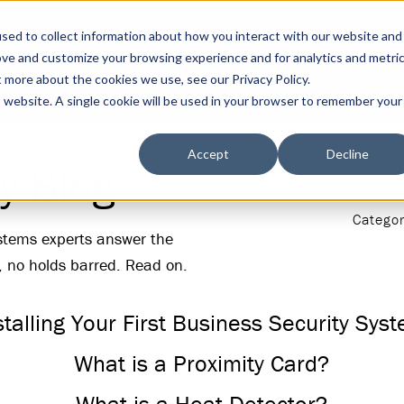
sed to collect information about how you interact with our website and
ove and customize your browsing experience and for analytics and metri
t more about the cookies we use, see our Privacy Policy.
s
Tools
DGA Blog
is website. A single cookie will be used in your browser to remember your
Accept
Decline
y Blog
Categor
ystems experts answer the
, no holds barred. Read on.
stalling Your First Business Security Sys
What is a Proximity Card?