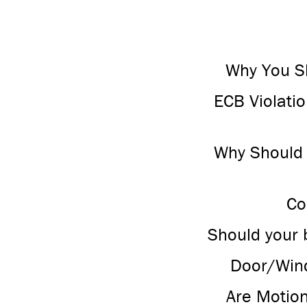
Why You Sh
ECB Violati
Why Should I
Co
Should your 
Door/Wind
Are Motio