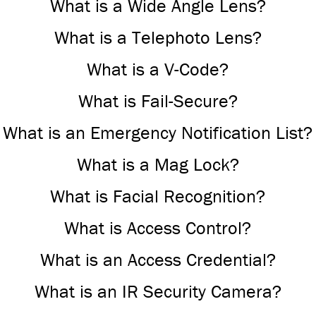
What is a Wide Angle Lens?
What is a Telephoto Lens?
What is a V-Code?
What is Fail-Secure?
What is an Emergency Notification List?
What is a Mag Lock?
What is Facial Recognition?
What is Access Control?
What is an Access Credential?
What is an IR Security Camera?