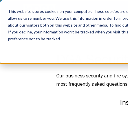
This website stores cookies on your computer. These cookies are u
allow us to remember you. We use this information in order to impr
about our visitors both on this website and other media. To find ou
Business Security
Fire Systems
Industrie
If you decline, your information won’t be tracked when you visit th
preference not to be tracked.
DGA Securit
Our business security and fire s
most frequently asked questions
In