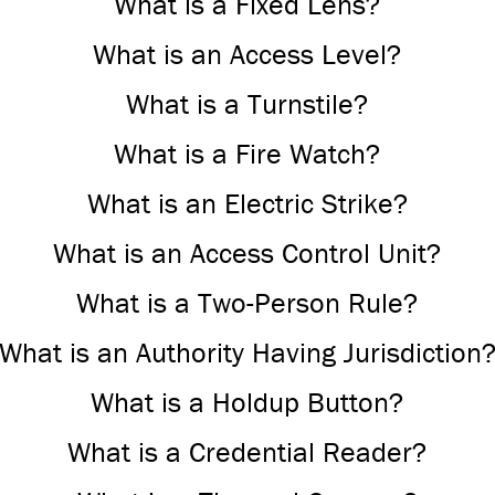
What is a Fixed Lens?
What is an Access Level?
What is a Turnstile?
What is a Fire Watch?
What is an Electric Strike?
What is an Access Control Unit?
What is a Two-Person Rule?
What is an Authority Having Jurisdiction
What is a Holdup Button?
What is a Credential Reader?