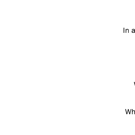
In 
Wh