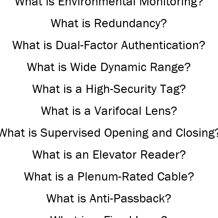
What is Environmental Monitoring?
What is Redundancy?
What is Dual-Factor Authentication?
What is Wide Dynamic Range?
What is a High-Security Tag?
What is a Varifocal Lens?
What is Supervised Opening and Closing
What is an Elevator Reader?
What is a Plenum-Rated Cable?
What is Anti-Passback?