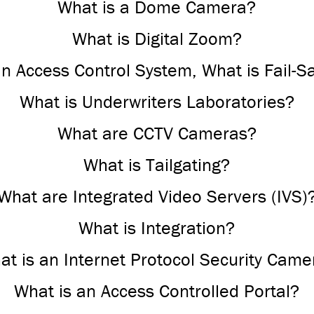
What is a Dome Camera?
What is Digital Zoom?
an Access Control System, What is Fail-S
What is Underwriters Laboratories?
What are CCTV Cameras?
What is Tailgating?
What are Integrated Video Servers (IVS)
What is Integration?
at is an Internet Protocol Security Came
What is an Access Controlled Portal?