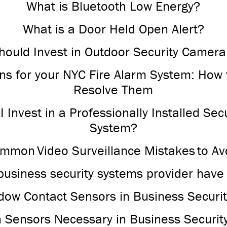
What is Bluetooth Low Energy?
What is a Door Held Open Alert?
ould Invest in Outdoor Security Camera
ons for your NYC Fire Alarm System: How 
Resolve Them
 Invest in a Professionally Installed Se
System?
mmon Video Surveillance Mistakes to Av
business security systems provider have
ow Contact Sensors in Business Securi
n Sensors Necessary in Business Securit