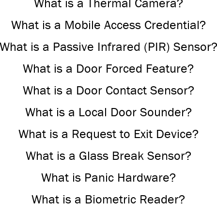
What is a Thermal Camera?
What is a Mobile Access Credential?
What is a Passive Infrared (PIR) Sensor
What is a Door Forced Feature?
What is a Door Contact Sensor?
What is a Local Door Sounder?
What is a Request to Exit Device?
What is a Glass Break Sensor?
What is Panic Hardware?
What is a Biometric Reader?