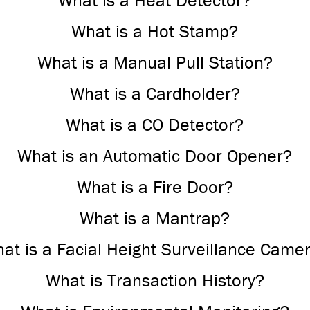
What is a Heat Detector?
What is a Hot Stamp?
What is a Manual Pull Station?
What is a Cardholder?
What is a CO Detector?
What is an Automatic Door Opener?
What is a Fire Door?
What is a Mantrap?
at is a Facial Height Surveillance Came
What is Transaction History?