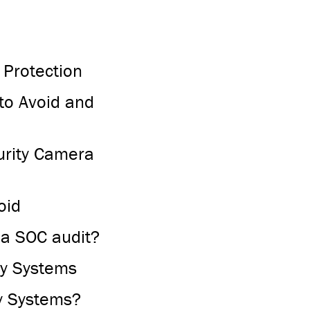
 Protection
to Avoid and
curity Camera
oid
 a SOC audit?
ty Systems
y Systems?