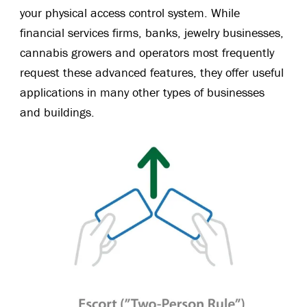
your physical access control system. While
financial services firms, banks, jewelry businesses,
cannabis growers and operators most frequently
request these advanced features, they offer useful
applications in many other types of businesses
and buildings.