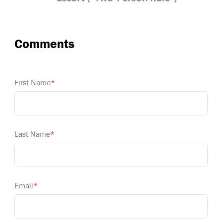
First Name
*
Last Name
*
Email
*