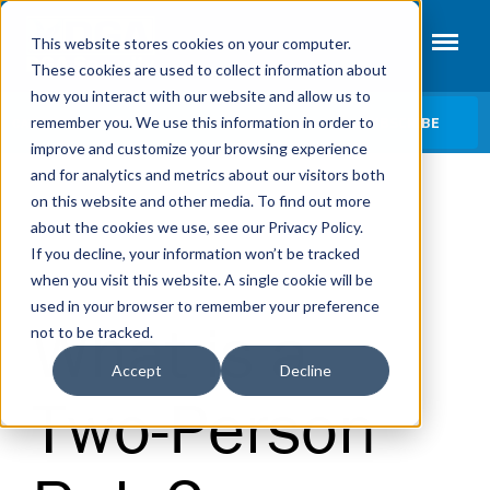
This website stores cookies on your computer.
These cookies are used to collect information about
how you interact with our website and allow us to
SUBSCRIBE
remember you. We use this information in order to
CATEGORIES
improve and customize your browsing experience
and for analytics and metrics about our visitors both
Access Control
on this website and other media. To find out more
Fire Systems
about the cookies we use, see our Privacy Policy.
« View All Posts
If you decline, your information won’t be tracked
Intrusion Alarms
|
when you visit this website. A single cookie will be
ACCESS CONTROL
SECURITY TERMS
Video Surveillance
used in your browser to remember your preference
What is a
not to be tracked.
Security Terms
Accept
Decline
Two-Person