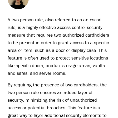
A two-person rule, also referred to as an escort
rule, is a highly effective access control security
measure that requires two authorized cardholders
to be present in order to grant access to a specific
area or item, such as a door or display case. This
feature is often used to protect sensitive locations
like specific doors, product storage areas, vaults
and safes, and server rooms.
By requiring the presence of two cardholders, the
two-person rule ensures an added layer of
security, minimizing the risk of unauthorized
access or potential breaches. This feature is a
great way to layer additional security elements to