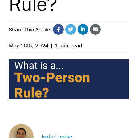
Rule?
Share This Article
May 16th, 2024 | 1 min. read
Isabel Leckie