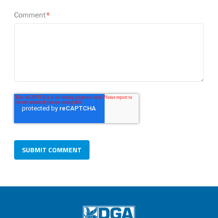
Comment
*