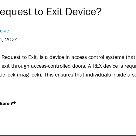
equest to Exit Device?
ckie
h, 2024
r Request to Exit, is a device in access control systems tha
exit through access-controlled doors. A REX device is requi
c lock (mag lock). This ensures that individuals inside a s
hare