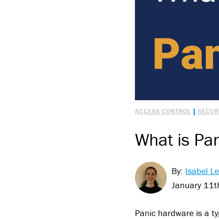
|
ACCESS CONTROL
SECUR
What is Pa
By:
Isabel Le
January 11t
Panic hardware is a ty