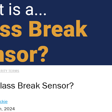
RITY TERMS
Glass Break Sensor?
ckie
h, 2024