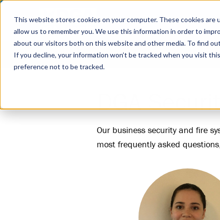
This website stores cookies on your computer. These cookies are u
allow us to remember you. We use this information in order to impr
about our visitors both on this website and other media. To find ou
Business Security
Fire Systems
Industrie
If you decline, your information won’t be tracked when you visit th
preference not to be tracked.
DGA Securit
Our business security and fire s
most frequently asked questions