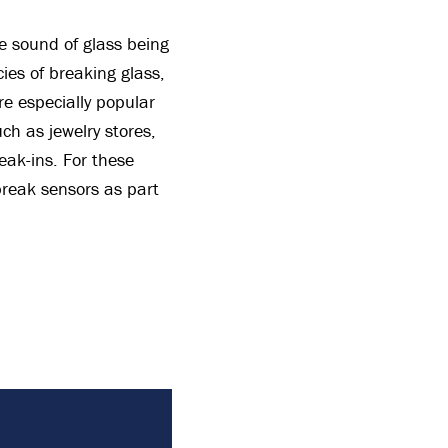
e sound of glass being
ies of breaking glass,
re especially popular
h as jewelry stores,
eak-ins. For these
 break sensors as part