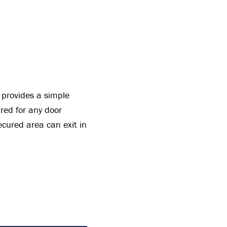
t provides a simple
red for any door
ecured area can exit in