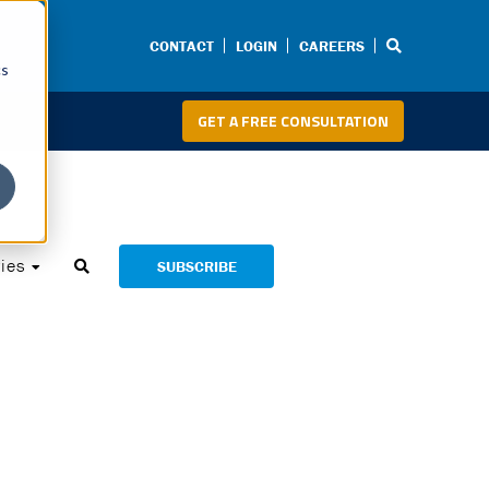
CONTACT
LOGIN
CAREERS
cs
GET A FREE CONSULTATION
ies
SUBSCRIBE