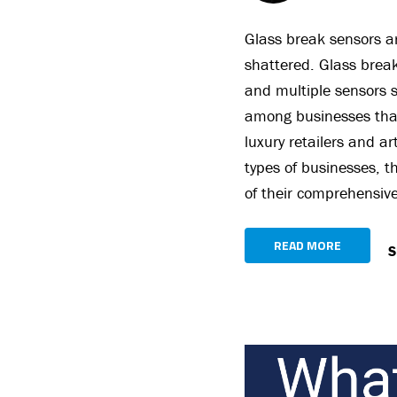
Glass break sensors a
shattered. Glass break
and multiple sensors s
among businesses that
luxury retailers and ar
types of businesses, t
of their comprehensive
READ MORE
S