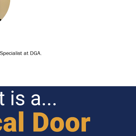
 Specialist at DGA.