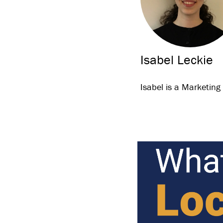
Isabel Leckie
Isabel is a Marketing