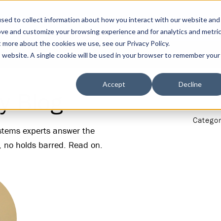
sed to collect information about how you interact with our website and
ove and customize your browsing experience and for analytics and metri
t more about the cookies we use, see our Privacy Policy.
s
Tools
DGA Blog
is website. A single cookie will be used in your browser to remember your
Accept
Decline
y Blog
Categor
ystems experts answer the
, no holds barred. Read on.