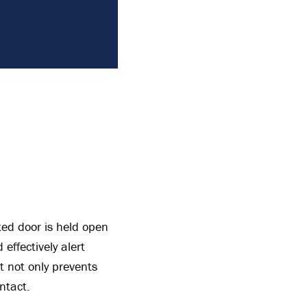
ted door is held open
effectively alert
t not only prevents
ntact.