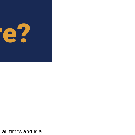
 all times and is a