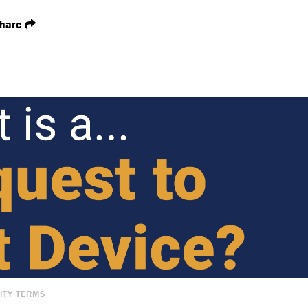
hare
ITY TERMS