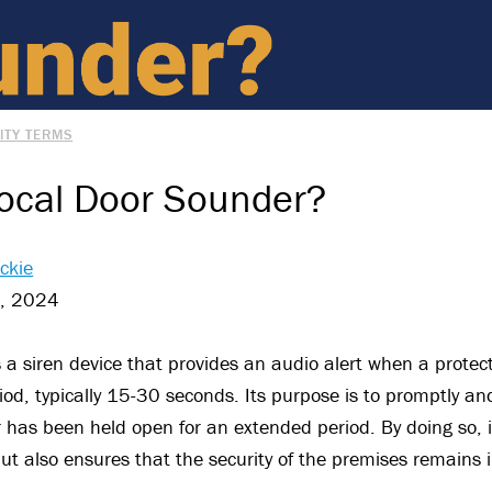
ITY TERMS
Local Door Sounder?
ckie
t, 2024
s a siren device that provides an audio alert when a protec
od, typically 15-30 seconds. Its purpose is to promptly and 
r has been held open for an extended period. By doing so, i
t also ensures that the security of the premises remains i