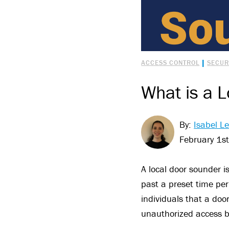
|
ACCESS CONTROL
SECUR
What is a 
By:
Isabel Le
February 1s
A local door sounder i
past a preset time peri
individuals that a doo
unauthorized access bu