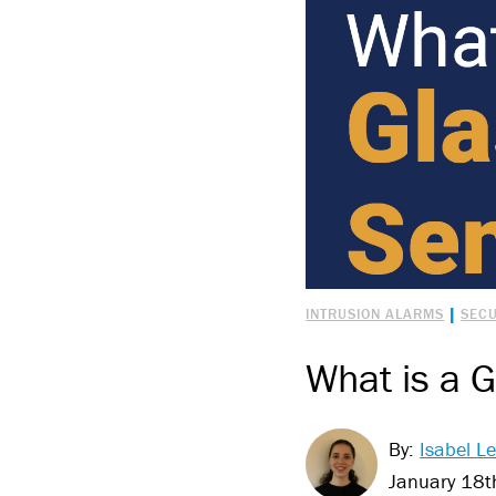
|
INTRUSION ALARMS
SECU
What is a 
By:
Isabel Le
January 18t