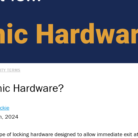
ITY TERMS
nic Hardware?
ckie
h, 2024
pe of locking hardware designed to allow immediate exit at