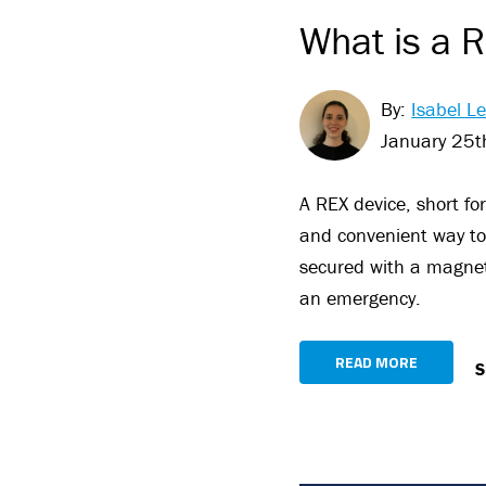
What is a R
By:
Isabel Le
January 25t
A REX device, short fo
and convenient way to 
secured with a magneti
an emergency.
READ MORE
S