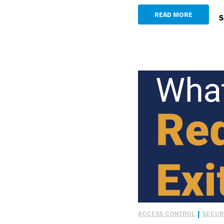
READ MORE
S
|
ACCESS CONTROL
SECUR