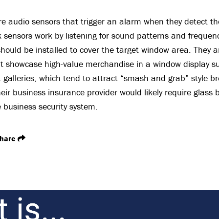
re audio sensors that trigger an alarm when they detect th
 sensors work by listening for sound patterns and frequenc
hould be installed to cover the target window area. They a
 showcase high-value merchandise in a window display suc
t galleries, which tend to attract “smash and grab” style br
heir business insurance provider would likely require glass
 business security system.
hare