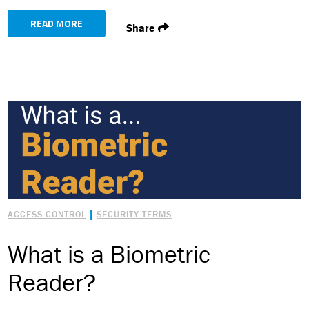
READ MORE
Share
|
ACCESS CONTROL
SECURITY TERMS
What is a Biometric
Reader?