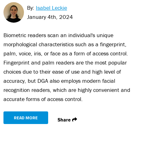
By:
Isabel Leckie
January 4th, 2024
Biometric readers scan an individual's unique
morphological characteristics such as a fingerprint,
palm, voice, iris, or face as a form of access control.
Fingerprint and palm readers are the most popular
choices due to their ease of use and high level of
accuracy, but DGA also employs modern facial
recognition readers, which are highly convenient and
accurate forms of access control.
READ MORE
Share