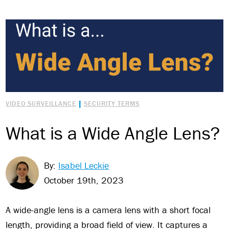
|
VIDEO SURVEILLANCE
SECURITY TERMS
What is a Wide Angle Lens?
By:
Isabel Leckie
October 19th, 2023
A wide-angle lens is a camera lens with a short focal
length, providing a broad field of view. It captures a