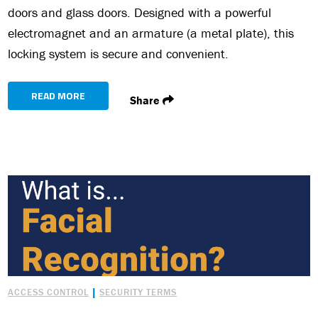
doors and glass doors. Designed with a powerful
electromagnet and an armature (a metal plate), this
locking system is secure and convenient.
READ MORE
Share
|
ACCESS CONTROL
SECURITY TERMS