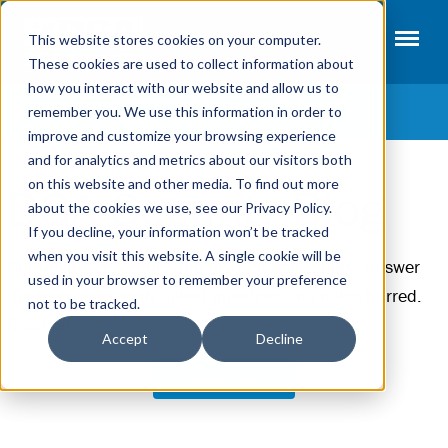
This website stores cookies on your computer.
These cookies are used to collect information about
how you interact with our website and allow us to
remember you. We use this information in order to
CATEGORIES
improve and customize your browsing experience
and for analytics and metrics about our visitors both
Access Control
on this website and other media. To find out more
DGA Security Blog
Fire Systems
about the cookies we use, see our Privacy Policy.
If you decline, your information won’t be tracked
Intrusion Alarms
when you visit this website. A single cookie will be
Our business security and fire systems experts answer
Video Surveillance
used in your browser to remember your preference
the most frequently asked questions, no holds barred.
not to be tracked.
Security Terms
Read on.
Accept
Decline
SUBSCRIBE