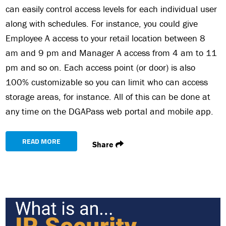
can easily control access levels for each individual user
along with schedules. For instance, you could give
Employee A access to your retail location between 8
am and 9 pm and Manager A access from 4 am to 11
pm and so on. Each access point (or door) is also
100% customizable so you can limit who can access
storage areas, for instance. All of this can be done at
any time on the DGAPass web portal and mobile app.
READ MORE
Share