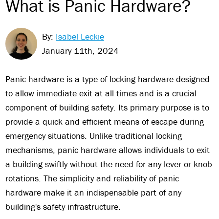
What is Panic Hardware?
By:
Isabel Leckie
January 11th, 2024
Panic hardware is a type of locking hardware designed
to allow immediate exit at all times and is a crucial
component of building safety. Its primary purpose is to
provide a quick and efficient means of escape during
emergency situations. Unlike traditional locking
mechanisms, panic hardware allows individuals to exit
a building swiftly without the need for any lever or knob
rotations. The simplicity and reliability of panic
hardware make it an indispensable part of any
building's safety infrastructure.