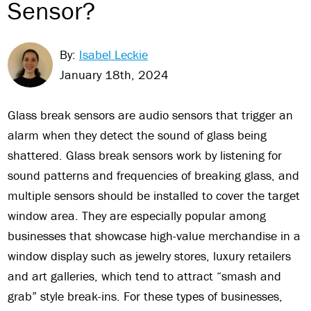
Sensor?
By:
Isabel Leckie
January 18th, 2024
Glass break sensors are audio sensors that trigger an
alarm when they detect the sound of glass being
shattered. Glass break sensors work by listening for
sound patterns and frequencies of breaking glass, and
multiple sensors should be installed to cover the target
window area. They are especially popular among
businesses that showcase high-value merchandise in a
window display such as jewelry stores, luxury retailers
and art galleries, which tend to attract “smash and
grab” style break-ins. For these types of businesses,