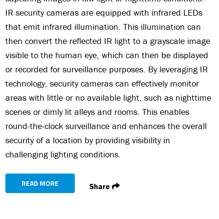
IR security cameras are equipped with infrared LEDs
that emit infrared illumination. This illumination can
then convert the reflected IR light to a grayscale image
visible to the human eye, which can then be displayed
or recorded for surveillance purposes. By leveraging IR
technology, security cameras can effectively monitor
areas with little or no available light, such as nighttime
scenes or dimly lit alleys and rooms. This enables
round-the-clock surveillance and enhances the overall
security of a location by providing visibility in
challenging lighting conditions.
READ MORE
Share