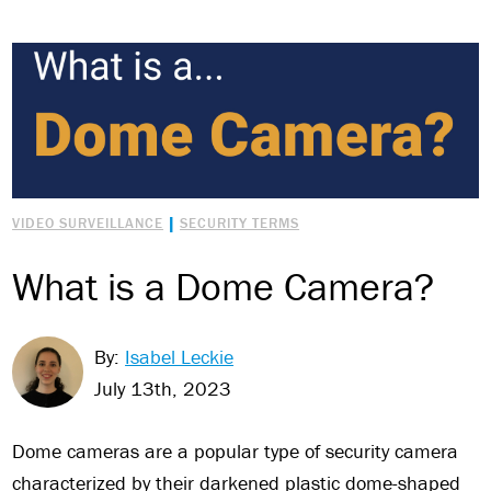
|
VIDEO SURVEILLANCE
SECURITY TERMS
What is a Dome Camera?
By:
Isabel Leckie
July 13th, 2023
Dome cameras are a popular type of security camera
characterized by their darkened plastic dome-shaped