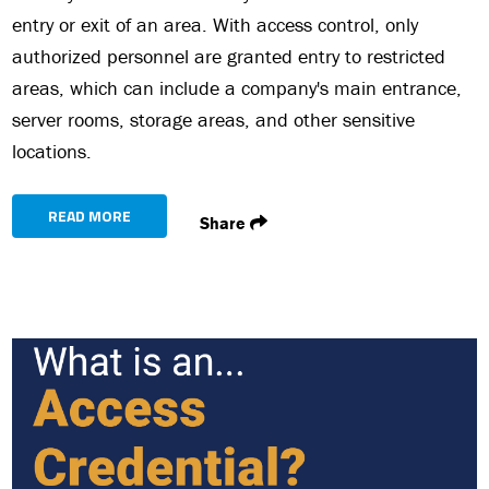
entry or exit of an area. With access control, only
authorized personnel are granted entry to restricted
areas, which can include a company's main entrance,
server rooms, storage areas, and other sensitive
locations.
READ MORE
Share