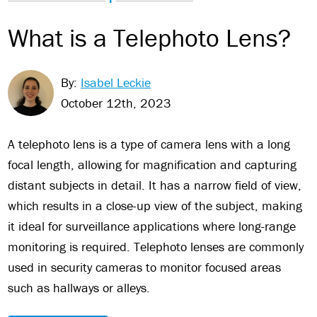
What is a Telephoto Lens?
By:
Isabel Leckie
October 12th, 2023
A telephoto lens is a type of camera lens with a long
focal length, allowing for magnification and capturing
distant subjects in detail. It has a narrow field of view,
which results in a close-up view of the subject, making
it ideal for surveillance applications where long-range
monitoring is required. Telephoto lenses are commonly
used in security cameras to monitor focused areas
such as hallways or alleys.