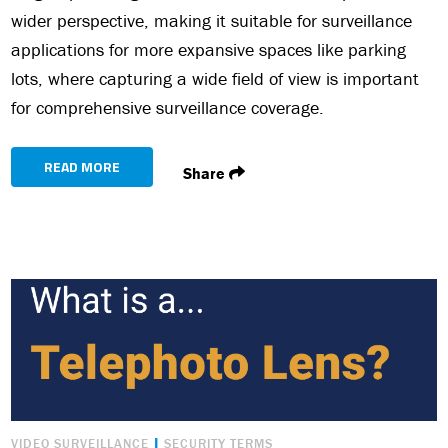
wider perspective, making it suitable for surveillance
applications for more expansive spaces like parking
lots, where capturing a wide field of view is important
for comprehensive surveillance coverage.
READ MORE
Share
|
VIDEO SURVEILLANCE
SECURITY TERMS