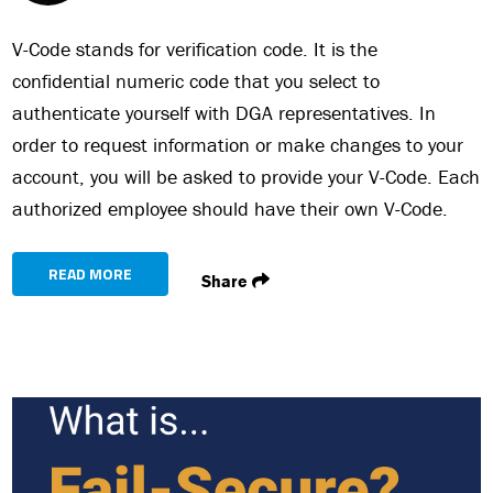
V-Code stands for verification code. It is the
confidential numeric code that you select to
authenticate yourself with DGA representatives. In
order to request information or make changes to your
account, you will be asked to provide your V-Code. Each
authorized employee should have their own V-Code.
READ MORE
Share