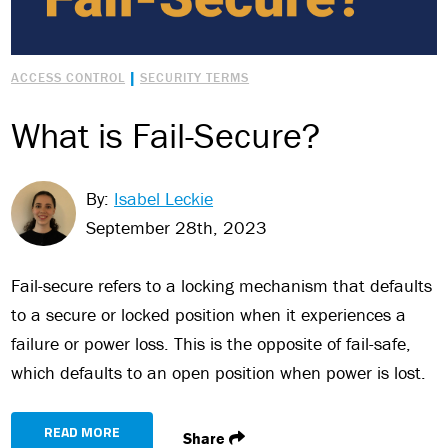
|
ACCESS CONTROL
SECURITY TERMS
What is Fail-Secure?
By:
Isabel Leckie
September 28th, 2023
Fail-secure refers to a locking mechanism that defaults
to a secure or locked position when it experiences a
failure or power loss. This is the opposite of fail-safe,
which defaults to an open position when power is lost.
READ MORE
Share