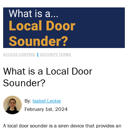
|
ACCESS CONTROL
SECURITY TERMS
What is a Local Door
Sounder?
By:
Isabel Leckie
February 1st, 2024
A local door sounder is a siren device that provides an