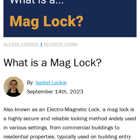
|
ACCESS CONTROL
SECURITY TERMS
What is a Mag Lock?
By:
Isabel Leckie
September 14th, 2023
Also known as an Electro-Magnetic Lock, a mag lock is
a highly secure and reliable locking method widely used
in various settings, from commercial buildings to
residential properties, typically used on building entry