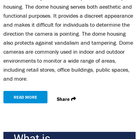
housing. The dome housing serves both aesthetic and
functional purposes. It provides a discreet appearance
and makes it difficult for individuals to determine the
direction the camera is pointing. The dome housing
also protects against vandalism and tampering. Dome
cameras are commonly used in indoor and outdoor
environments to monitor a wide range of areas,
including retail stores, office buildings, public spaces,
and more.
READ MORE
Share