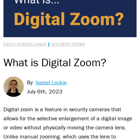
|
VIDEO SURVEILLANCE
SECURITY TERMS
What is Digital Zoom?
By:
Isabel Leckie
July 6th, 2023
Digital zoom is a feature in security cameras that
allows for the selective enlargement of a digital image
or video without physically moving the camera lens.
Unlike manual zooming, which uses the lens to