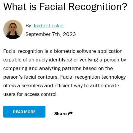
What is Facial Recognition?
By:
Isabel Leckie
September 7th, 2023
Facial recognition is a biometric software application
capable of uniquely identifying or verifying a person by
comparing and analyzing patterns based on the
person’s facial contours. Facial recognition technology
offers a seamless and efficient way to authenticate
users for access control.
READ MORE
Share