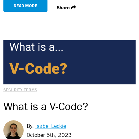
READ MORE
Share
SECURITY TERMS
What is a V-Code?
By:
Isabel Leckie
October 5th, 2023