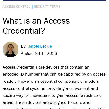
|
ACCESS CONTROL
SECURITY TERMS
What is an Access
Credential?
By:
Isabel Leckie
August 24th, 2023
Access Credentials are devices that contain an
encoded ID number that can be captured by an access
reader. They are an essential component of modern
access control systems, providing a convenient and
secure way for individuals to gain access to restricted
areas. These devices are designed to store and