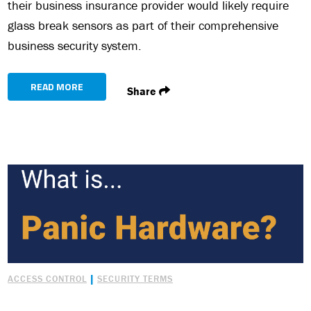
their business insurance provider would likely require
glass break sensors as part of their comprehensive
business security system.
READ MORE
Share
|
ACCESS CONTROL
SECURITY TERMS