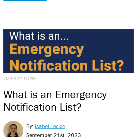
SECURITY TERMS
What is an Emergency
Notification List?
By:
Isabel Leckie
September 21st, 2023