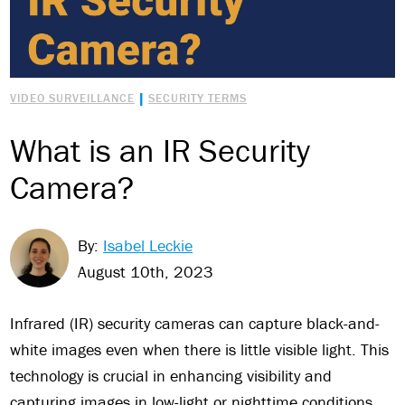
|
VIDEO SURVEILLANCE
SECURITY TERMS
What is an IR Security
Camera?
By:
Isabel Leckie
August 10th, 2023
Infrared (IR) security cameras can capture black-and-
white images even when there is little visible light. This
technology is crucial in enhancing visibility and
capturing images in low-light or nighttime conditions.