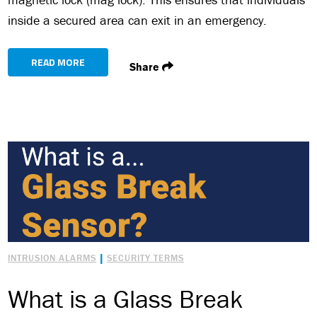
inside a secured area can exit in an emergency.
READ MORE
Share
|
INTRUSION ALARMS
SECURITY TERMS
What is a Glass Break