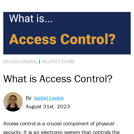
|
ACCESS CONTROL
SECURITY TERMS
What is Access Control?
By:
Isabel Leckie
August 31st, 2023
Access control is a crucial component of physical
security. It is an electronic system that controls the