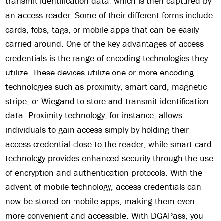
transmit identification data, which is then captured by
an access reader. Some of their different forms include
cards, fobs, tags, or mobile apps that can be easily
carried around. One of the key advantages of access
credentials is the range of encoding technologies they
utilize. These devices utilize one or more encoding
technologies such as proximity, smart card, magnetic
stripe, or Wiegand to store and transmit identification
data. Proximity technology, for instance, allows
individuals to gain access simply by holding their
access credential close to the reader, while smart card
technology provides enhanced security through the use
of encryption and authentication protocols. With the
advent of mobile technology, access credentials can
now be stored on mobile apps, making them even
more convenient and accessible. With DGAPass, you