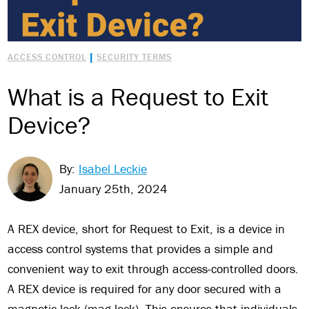
|
ACCESS CONTROL
SECURITY TERMS
What is a Request to Exit
Device?
By:
Isabel Leckie
January 25th, 2024
A REX device, short for Request to Exit, is a device in
access control systems that provides a simple and
convenient way to exit through access-controlled doors.
A REX device is required for any door secured with a
magnetic lock (mag lock). This ensures that individuals