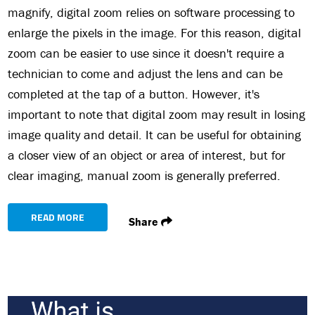
magnify, digital zoom relies on software processing to
enlarge the pixels in the image. For this reason, digital
zoom can be easier to use since it doesn't require a
technician to come and adjust the lens and can be
completed at the tap of a button. However, it's
important to note that digital zoom may result in losing
image quality and detail. It can be useful for obtaining
a closer view of an object or area of interest, but for
clear imaging, manual zoom is generally preferred.
READ MORE
Share