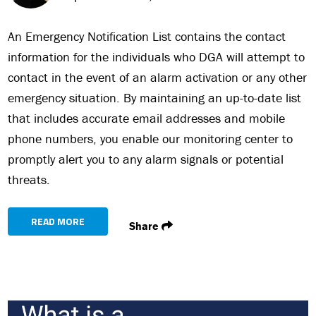
An Emergency Notification List contains the contact
information for the individuals who DGA will attempt to
contact in the event of an alarm activation or any other
emergency situation. By maintaining an up-to-date list
that includes accurate email addresses and mobile
phone numbers, you enable our monitoring center to
promptly alert you to any alarm signals or potential
threats.
READ MORE
Share