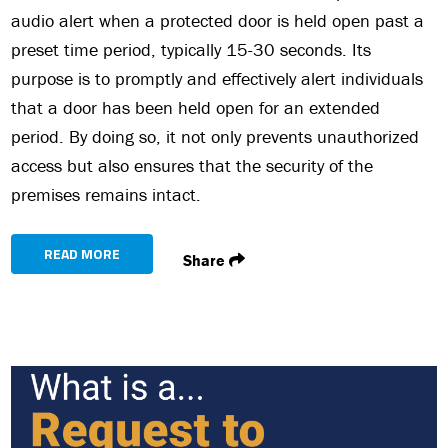
audio alert when a protected door is held open past a
preset time period, typically 15-30 seconds. Its
purpose is to promptly and effectively alert individuals
that a door has been held open for an extended
period. By doing so, it not only prevents unauthorized
access but also ensures that the security of the
premises remains intact.
READ MORE
Share